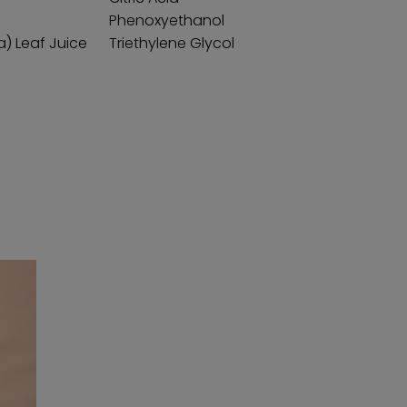
Phenoxyethanol
a) Leaf Juice
Triethylene Glycol