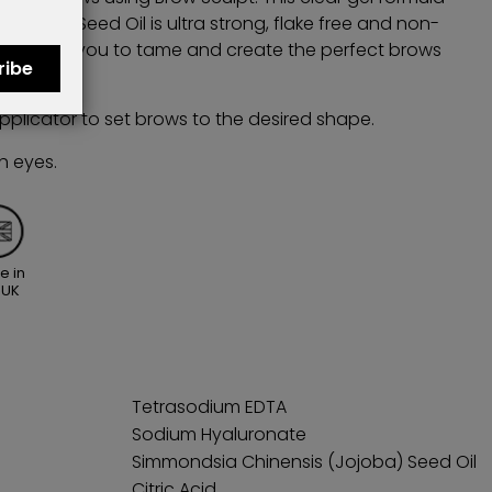
 Jojoba Seed Oil is ultra strong, flake free and non-
tor allows you to tame and create the perfect brows
ribe
st all day.
pplicator to set brows to the desired shape.
h eyes.
e in
 UK
Tetrasodium EDTA
Sodium Hyaluronate
Simmondsia Chinensis (Jojoba) Seed Oil
Citric Acid