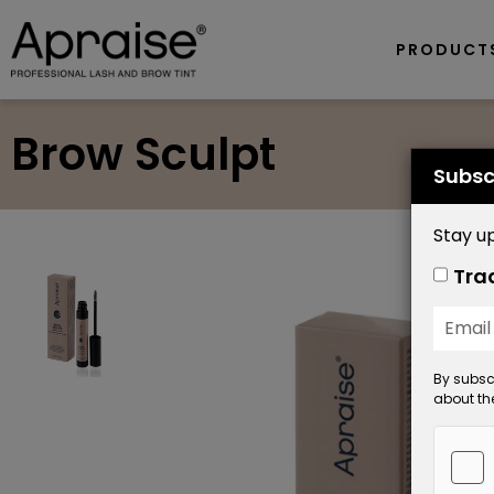
PRODUCT
Brow Sculpt
Subsc
Stay up
Tra
By subscr
about the