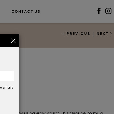
S
CONTACT US
PREVIOUS
NEXT
pt
se emails
33
defined brows using Brow Sculpt. This clear gel formula