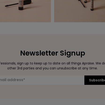
Newsletter Signup
ssionals, sign up to keep up to date on all things Apraise. We d
other 3rd parties and you can unsubscribe at any time.
Subscrib