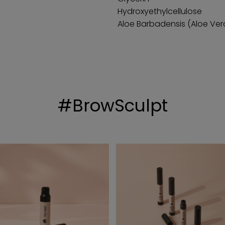
Hydroxyethylcellulose
Aloe Barbadensis (Aloe Ver
#BrowSculpt