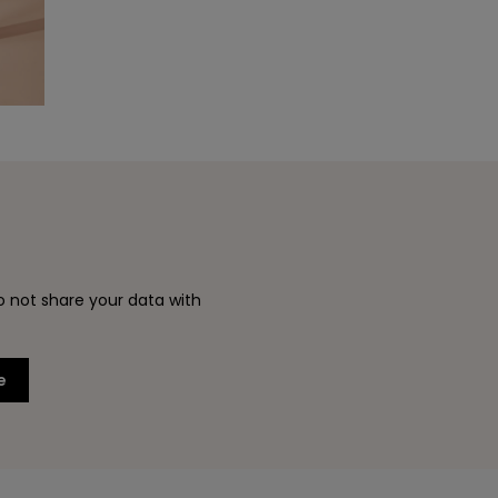
o not share your data with
e