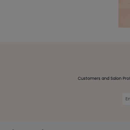
Customers and Salon Profe