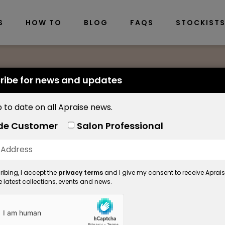
S
HOW TO
BLOG
FAQS
STOCKIST
ribe for news and updates
 to date on all Apraise news.
Brow Sculpt
de Customer
Salon Professional
Brow Scul
ibing, I accept the
privacy terms
and I give my consent to receive Aprai
Product Code: 5558
 latest collections, events and news.
Available in: 10ml
Get thicker, fuller looking 