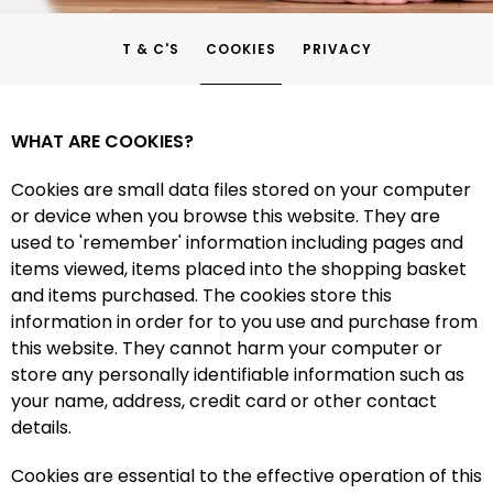
T & C'S
COOKIES
PRIVACY
WHAT ARE COOKIES?
Cookies are small data files stored on your computer
or device when you browse this website. They are
used to 'remember' information including pages and
items viewed, items placed into the shopping basket
and items purchased. The cookies store this
information in order for to you use and purchase from
this website. They cannot harm your computer or
store any personally identifiable information such as
your name, address, credit card or other contact
details.
Cookies are essential to the effective operation of this