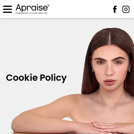
Cookie Policy