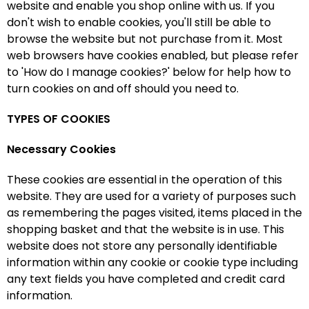
website and enable you shop online with us. If you
don't wish to enable cookies, you'll still be able to
browse the website but not purchase from it. Most
web browsers have cookies enabled, but please refer
to 'How do I manage cookies?' below for help how to
turn cookies on and off should you need to.
TYPES OF COOKIES
Necessary Cookies
These cookies are essential in the operation of this
website. They are used for a variety of purposes such
as remembering the pages visited, items placed in the
shopping basket and that the website is in use. This
website does not store any personally identifiable
information within any cookie or cookie type including
any text fields you have completed and credit card
information.