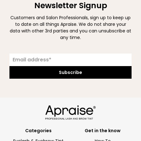
Newsletter Signup
Customers and Salon Professionals, sign up to keep up
to date on all things Apraise. We do not share your
data with other 3rd parties and you can unsubscribe at
any time.
Subscribe
Categories
Get in the know