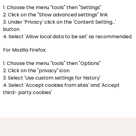
1. Choose the menu "tools" then "Settings"
2. Click on the "Show advanced settings" link
3. Under 'Privacy' click on the 'Content Setting...'
button
4. Select 'Allow local data to be set' as recommended.
For Mozilla Firefox:
1. Choose the menu "tools" then "Options"
2. Click on the "privacy" icon
3. Select 'Use custom settings for history'
4. Select 'Accept cookies from sites' and 'Accept
third- party cookies'