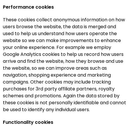
Performance cookies
These cookies collect anonymous information on how
users browse the website, the data is merged and
used to help us understand how users operate the
website so we can make improvements to enhance
your online experience. For example we employ
Google Analytics cookies to help us record how users
arrive and find the website, how they browse and use
the website, so we can improve areas such as
navigation, shopping experience and marketing
campaigns. Other cookies may include tracking
purchases for 3rd party affiliate partners, royalty
schemes and promotions. Again the data stored by
these cookies is not personally identifiable and cannot
be used to identify any individual users.
Functionality cookies