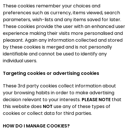
These cookies remember your choices and
preferences such as currency, items viewed, search
parameters, wish-lists and any items saved for later.
These cookies provide the user with an enhanced user
experience making their visits more personalised and
pleasant. Again any information collected and stored
by these cookies is merged and is not personally
identifiable and cannot be used to identify any
individual users.
Targeting cookies or advertising cookies
These 3rd party cookies collect information about
your browsing habits in order to make advertising
decision relevant to your interests.
PLEASE NOTE
that
this website does
NOT
use any of these types of
cookies or collect data for third parties.
HOW DO I MANAGE COOKIES?