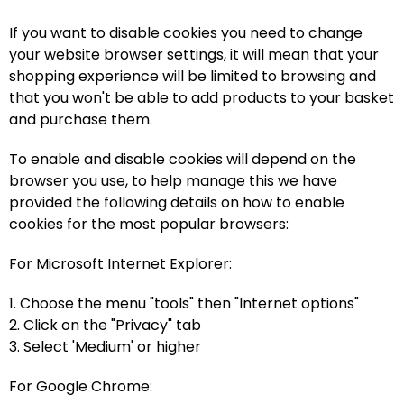
If you want to disable cookies you need to change
your website browser settings, it will mean that your
shopping experience will be limited to browsing and
that you won't be able to add products to your basket
and purchase them.
To enable and disable cookies will depend on the
browser you use, to help manage this we have
provided the following details on how to enable
cookies for the most popular browsers:
For Microsoft Internet Explorer:
1. Choose the menu "tools" then "Internet options"
2. Click on the "Privacy" tab
3. Select 'Medium' or higher
For Google Chrome: