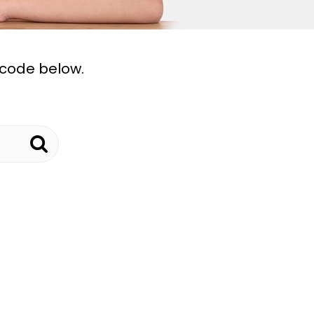
tcode below.