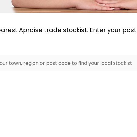
earest Apraise trade stockist. Enter your pos