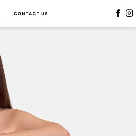
S
CONTACT US