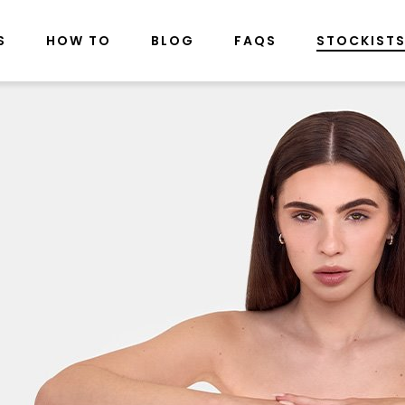
S
HOW TO
BLOG
FAQS
STOCKIST