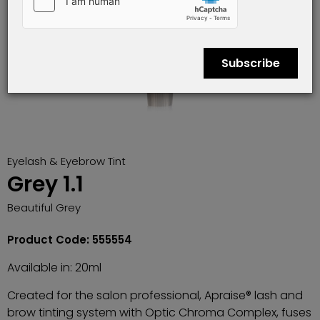
Subscribe
Eyelash & Eyebrow Tint
Grey 1.1
Beautiful Grey
Product Code: 555554
Available in: 20ml
Created for the salon professional, Apraise® lash and
brow tinting system with Optic Chroma Complex, fuses