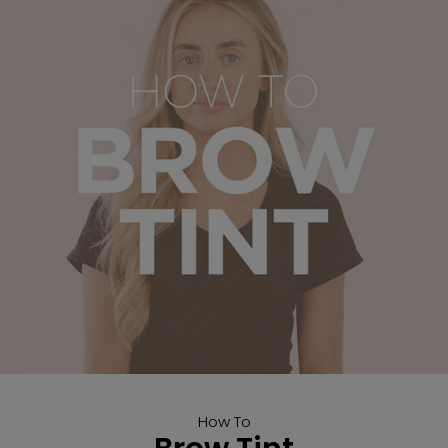
How To