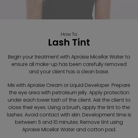
How To
Lash Tint
Begin your treatment with Apraise Micellar Water to
ensure all make-up has been carefully removed
and your client has a clean base.
Mix with Apraise Cream or Liquid Developer. Prepare
the eye area with petroleum jelly. Apply protection
under each lower lash of the client. Ask the client to
close their eyes. Using a brush, apply the tint to the
lashes. Avoid contact with skin. Development time is
between 5 and 10 minutes. Remove tint using
Apraise Micellar Water and cotton pad.