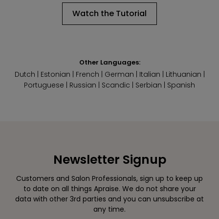
Watch the Tutorial
Other Languages:
Dutch
|
Estonian
|
French
|
German
|
Italian
|
Lithuanian
|
Portuguese
|
Russian
|
Scandic
|
Serbian
|
Spanish
Newsletter Signup
Customers and Salon Professionals, sign up to keep up
to date on all things Apraise. We do not share your
data with other 3rd parties and you can unsubscribe at
any time.