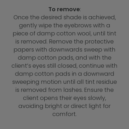
To remove
:
Once the desired shade is achieved,
gently wipe the eyebrows with a
piece of damp cotton wool, until tint
is removed. Remove the protective
papers with downwards sweep with
damp cotton pads, and with the
client’s eyes still closed, continue with
damp cotton pads in a downward
sweeping motion until all tint residue
is removed from lashes. Ensure the
client opens their eyes slowly,
avoiding bright or direct light for
comfort.