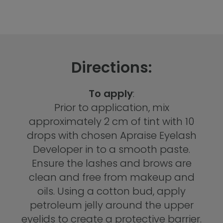
Directions:
To apply
:
Prior to application, mix
approximately 2 cm of tint with 10
drops with chosen Apraise Eyelash
Developer in to a smooth paste.
Ensure the lashes and brows are
clean and free from makeup and
oils. Using a cotton bud, apply
petroleum jelly around the upper
eyelids to create a protective barrier.