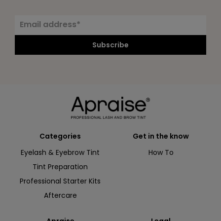
Subscribe
Categories
Get in the know
Eyelash & Eyebrow Tint
How To
Tint Preparation
Professional Starter Kits
Aftercare