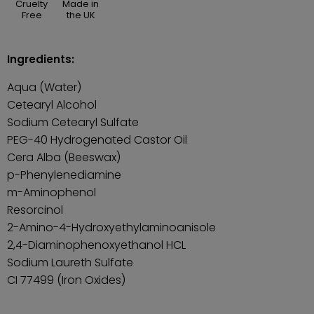
Cruelty
Made in
Free
the UK
Ingredients:
Aqua (Water)
Cetearyl Alcohol
Sodium Cetearyl Sulfate
PEG-40 Hydrogenated Castor Oil
Cera Alba (Beeswax)
p-Phenylenediamine
m-Aminophenol
Resorcinol
2-Amino-4-Hydroxyethylaminoanisole
2,4-Diaminophenoxyethanol HCL
Sodium Laureth Sulfate
CI 77499 (Iron Oxides)