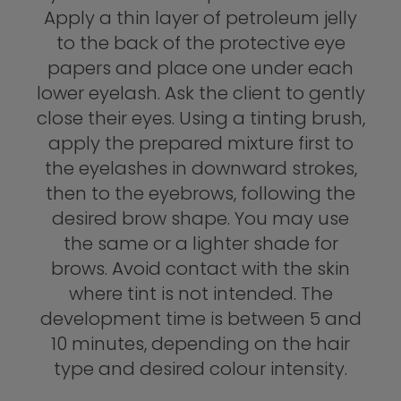
Apply a thin layer of petroleum jelly
to the back of the protective eye
papers and place one under each
lower eyelash. Ask the client to gently
close their eyes. Using a tinting brush,
apply the prepared mixture first to
the eyelashes in downward strokes,
then to the eyebrows, following the
desired brow shape. You may use
the same or a lighter shade for
brows. Avoid contact with the skin
where tint is not intended. The
development time is between 5 and
10 minutes, depending on the hair
type and desired colour intensity.