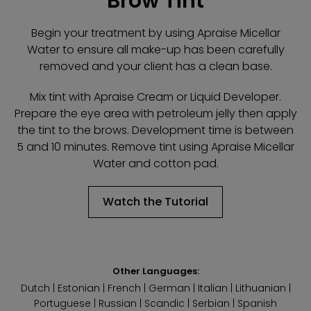
Brow Tint
Begin your treatment by using Apraise Micellar
Water to ensure all make-up has been carefully
removed and your client has a clean base.
Mix tint with Apraise Cream or Liquid Developer.
Prepare the eye area with petroleum jelly then apply
the tint to the brows. Development time is between
5 and 10 minutes. Remove tint using Apraise Micellar
Water and cotton pad.
Watch the Tutorial
Other Languages:
Dutch
|
Estonian
|
French
|
German
|
Italian
|
Lithuanian
|
Portuguese
|
Russian
|
Scandic
|
Serbian
|
Spanish