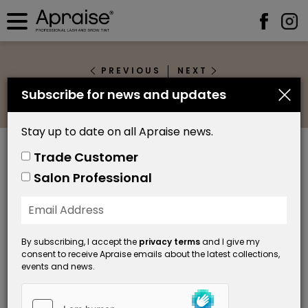
PREVIOUS
NEXT
Subscribe for news and updates
Grey 1.1
Stay up to date on all Apraise news.
Trade Customer
Salon Professional
By subscribing, I accept the
privacy terms
and I give my
consent to receive Apraise emails about the latest collections,
events and news.