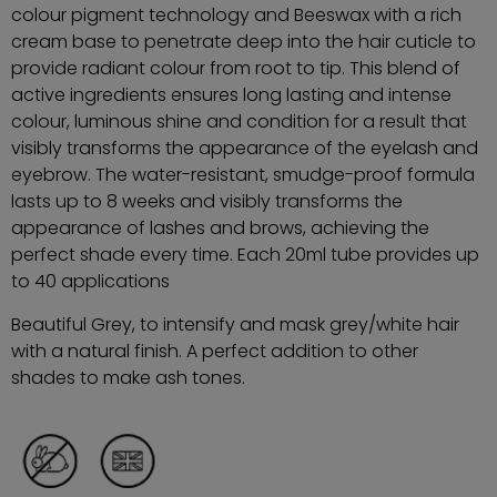
colour pigment technology and Beeswax with a rich
cream base to penetrate deep into the hair cuticle to
provide radiant colour from root to tip. This blend of
active ingredients ensures long lasting and intense
colour, luminous shine and condition for a result that
visibly transforms the appearance of the eyelash and
eyebrow. The water-resistant, smudge-proof formula
lasts up to 8 weeks and visibly transforms the
appearance of lashes and brows, achieving the
perfect shade every time. Each 20ml tube provides up
to 40 applications
Beautiful Grey, to intensify and mask grey/white hair
with a natural finish. A perfect addition to other
shades to make ash tones.