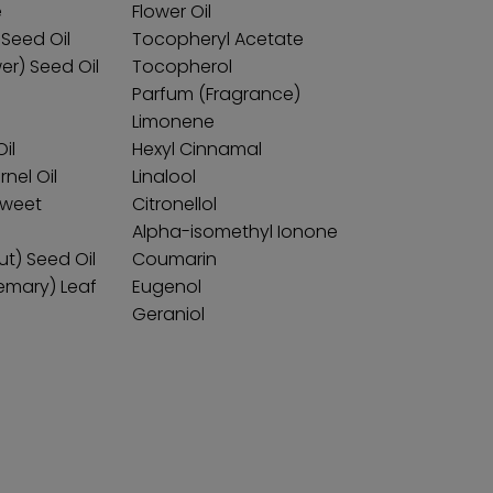
e
Flower Oil
Seed Oil
Tocopheryl Acetate
er) Seed Oil
Tocopherol
Parfum (Fragrance)
Limonene
il
Hexyl Cinnamal
nel Oil
Linalool
Sweet
Citronellol
Alpha-isomethyl Ionone
Nut) Seed Oil
Coumarin
semary) Leaf
Eugenol
Geraniol