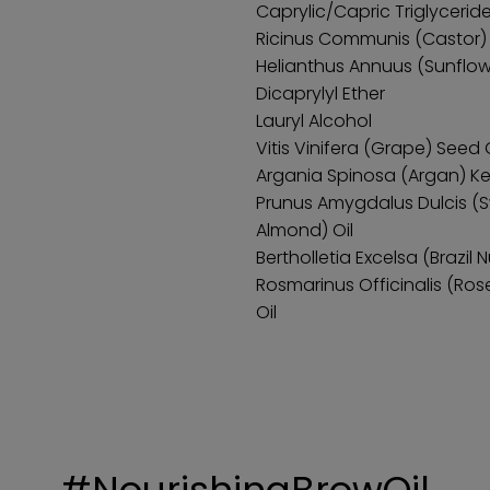
Caprylic/Capric Triglycerid
Ricinus Communis (Castor) 
Helianthus Annuus (Sunflow
Dicaprylyl Ether
Lauryl Alcohol
Vitis Vinifera (Grape) Seed O
Argania Spinosa (Argan) Ker
Prunus Amygdalus Dulcis (
Almond) Oil
Bertholletia Excelsa (Brazil 
Rosmarinus Officinalis (Ro
Oil
#NourishingBrowOil