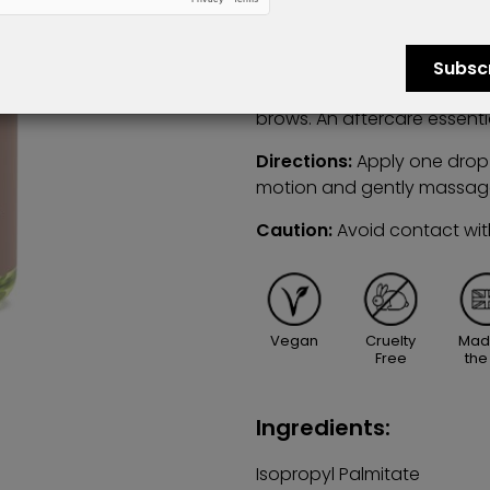
and provide optimum brow 
This incredibly hydrating o
Subsc
rosemary leaf oil which acts
brows. An aftercare essenti
Directions:
Apply one drop 
motion and gently massag
Caution:
Avoid contact wit
Vegan
Cruelty
Mad
Free
the
Ingredients:
Isopropyl Palmitate