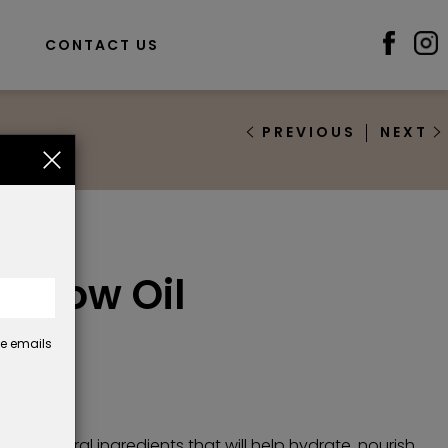
S
CONTACT US
PREVIOUS
NEXT
il
 Brow Oil
se emails
50
only natural ingredients that will help hydrate, nourish