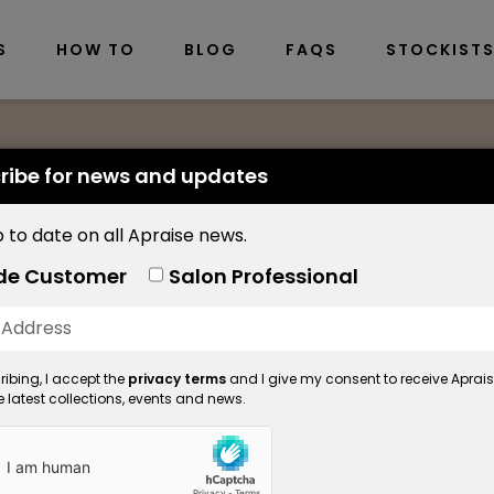
S
HOW TO
BLOG
FAQS
STOCKIST
ribe for news and updates
 to date on all Apraise news.
Nourishing Brow O
de Customer
Salon Professional
Nourishing
ibing, I accept the
privacy terms
and I give my consent to receive Aprai
Product Code: 5558
 latest collections, events and news.
Available in: 30ml
A luxurious treatment using 