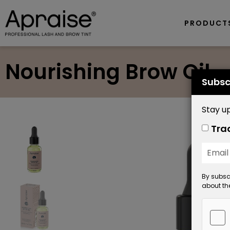
PRODUCT
Nourishing Brow Oil
Subsc
Stay up
Tra
By subscr
about the