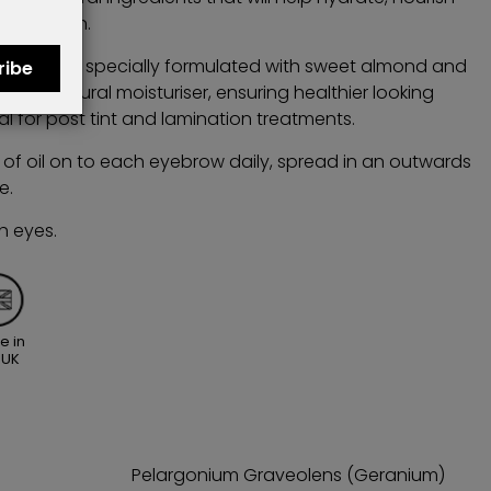
condition.
il has been specially formulated with sweet almond and
ribe
 as a natural moisturiser, ensuring healthier looking
al for post tint and lamination treatments.
of oil on to each eyebrow daily, spread in an outwards
e.
h eyes.
e in
 UK
Pelargonium Graveolens (Geranium)